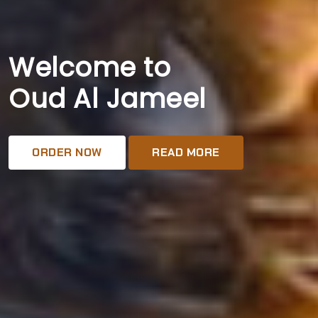
Welcome to
Oud Al Jameel
ORDER NOW
READ MORE